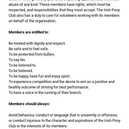
abuse of any kind. These members have rights, which must be
respected, and responsibilities that they must accept. The Irish Pony
Club also has a duty to care for volunteers working with its members
on behalf of the organisation.
Members are entitled to:
Be treated with dignity and respect.
Be safe and to feel safe.
To be protected from bullies.
To say No.
To be listened to.
To be believed.
To be happy, have fun and enjoy sport.
To experience competition and the desire to win as a positive and
healthy outcome of striving for best performance.
To have a voice in the running of their branch.
Members should always:
Avoid behaviour, conduct or language that is unseemly or offensive,
or conduct injurious to the character and aspirations of the Irish Pony
Club or the interests of its members.