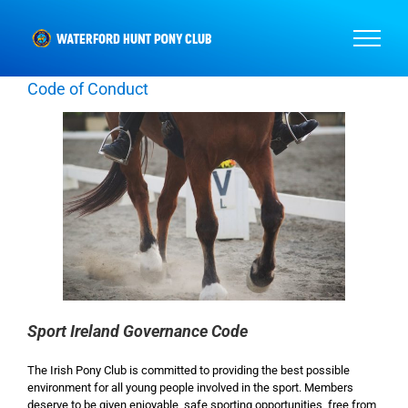
Skip
to
content
Code of Conduct
Sport Ireland Governance Code
The Irish Pony Club is committed to providing the best possible
environment for all young people involved in the sport. Members
deserve to be given enjoyable, safe sporting opportunities, free from