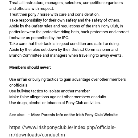
Treat all Instructors, managers, selectors, competition organisers
and officials with respect.
Treat their pony / horse with care and consideration.
Take responsibility for their own safety and the safety of others.
Abide by the Safety rules and regulations of the Irish Pony Club, in
particular wear the protective riding hats, back protectors and correct
footwear as prescribed by the IPC.
Take care that their tack is in good condition and safe for riding.
Abide by the rules set down by their District Commissioner and
Branch Committee and managers when travelling to away events.
Members should never:
Use unfair or bullying tactics to gain advantage over other members
or officials.
Use bullying tactics to isolate another member.
Make false allegations against other members or adults.
Use drugs, alcohol or tobacco at Pony Club activities.
See also:
–
More Parents Info on the Irish Pony Club Website
https://www.irishponyclub.ie/index.php/officials-
m/downloads/conduct-m