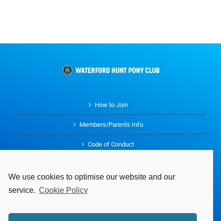
How to Join
Members/Parents Info
Code of Conduct
History
We use cookies to optimise our website and our
Buy and Sell
service.
Cookie Policy
Parents Guidelines